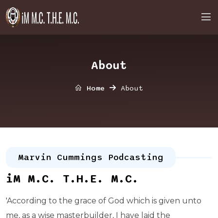
About
Home
About
Marvin Cummings Podcasting
iM M.C. T.H.E. M.C.
'According to the grace of God which is given unto
me, as a wise masterbuilder, I have laid the