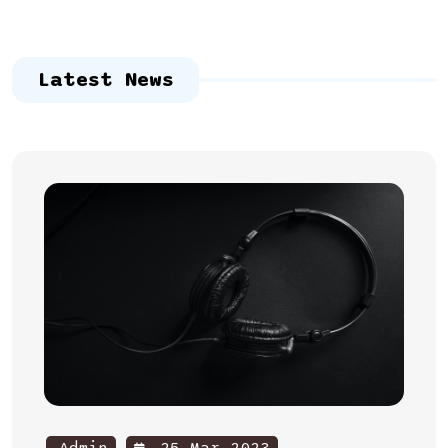
Latest News