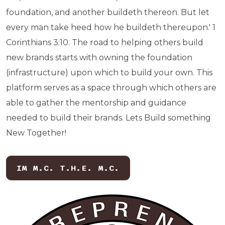
foundation, and another buildeth thereon. But let
every man take heed how he buildeth thereupon.' 1
Corinthians 3:10. The road to helping others build
new brands starts with owning the foundation
(infrastructure) upon which to build your own. This
platform serves as a space through which others are
able to gather the mentorship and guidance
needed to build their brands. Lets Build something
New Together!
IM M.C. T.H.E. M.C.