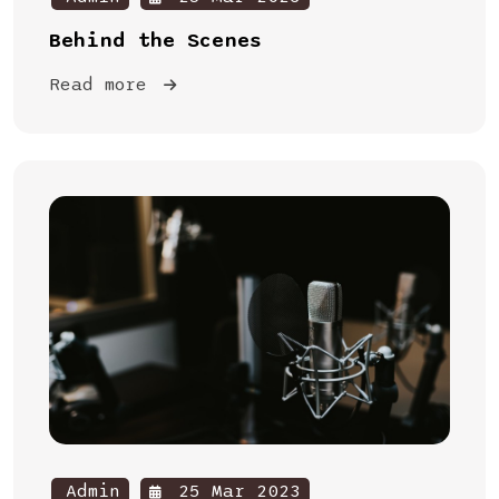
Behind the Scenes
Read more
Admin
25 Mar 2023