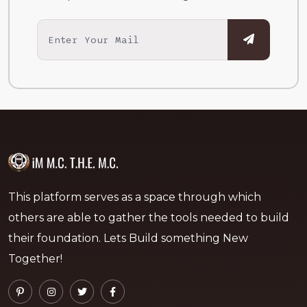
This platform serves as a space through which
others are able to gather the tools needed to build
their foundation. Lets Build something New
Together!