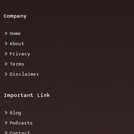
Company
Home
About
Privacy
Terms
Disclaimer
Important Link
Blog
Podcasts
Contact