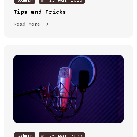
Admin
25 Mar 2023
Tips and Tricks
Read more
Admin
25 Mar 2023