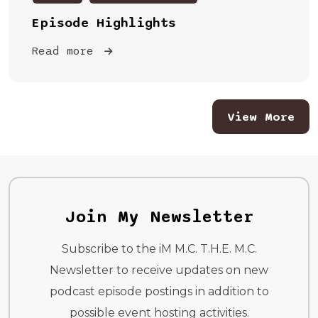
Episode Highlights
Read more
View More
Join My Newsletter
Subscribe to the iM M.C. T.H.E. M.C.
Newsletter to receive updates on new
podcast episode postings in addition to
possible event hosting activities.