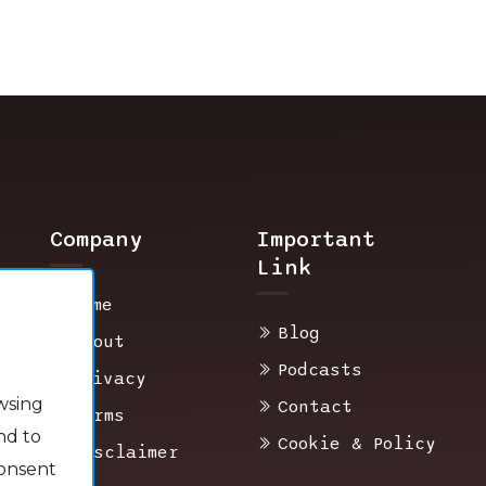
Company
Important
Link
Home
Blog
About
Podcasts
Privacy
wsing
Contact
Terms
nd to
Cookie & Policy
Disclaimer
consent