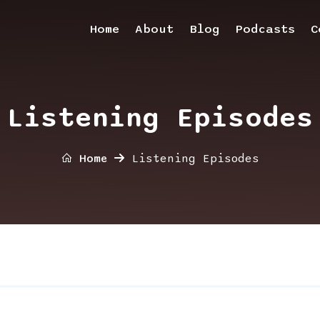
Home
About
Blog
Podcasts
C
Listening Episodes
Home
Listening Episodes