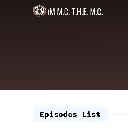
Episodes List