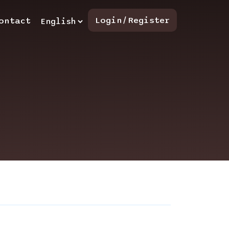
Login/Register
ontact