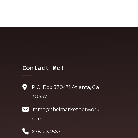
Contact Me!
P.O. Box 570471 Atlanta, Ga
30357
immc@theimarketnetwork.
com
6781234567