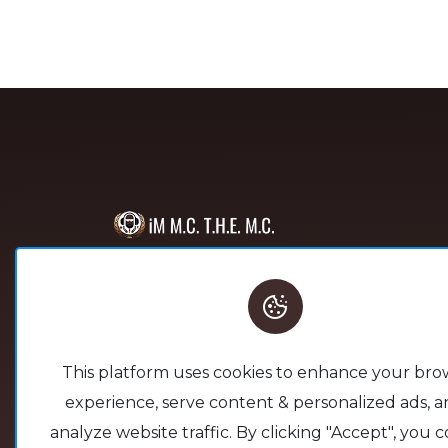
This platform serves as a space
through which others are able
to gather the tools needed to
build their foundation. Lets
This platform uses cookies to enhance your bro
Build something New Together!
experience, serve content & personalized ads, a
analyze website traffic. By clicking "Accept", you 